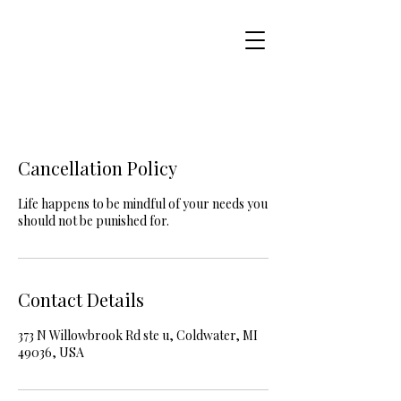
Cancellation Policy
Life happens to be mindful of your needs you
should not be punished for.
Contact Details
373 N Willowbrook Rd ste u, Coldwater, MI
49036, USA