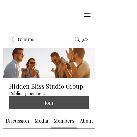
Groups
Hidden Bliss Studio Group
Public
·
3 members
Join
Discussion
Media
Members
About