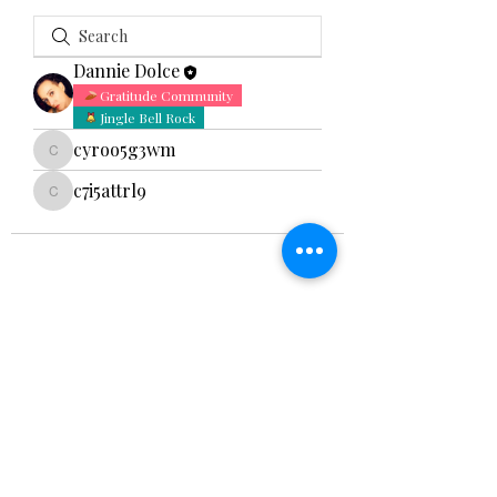
Dannie Dolce
Gratitude Community
Jingle Bell Rock
cyroo5g3wm
cyroo5g3wm
c7i5attrl9
c7i5attrl9
Hidden Bliss Studio
888-HBS-YOGA