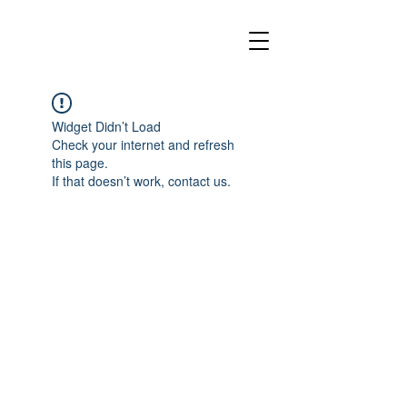
Widget Didn’t Load
Check your internet and refresh
this page.
If that doesn’t work, contact us.