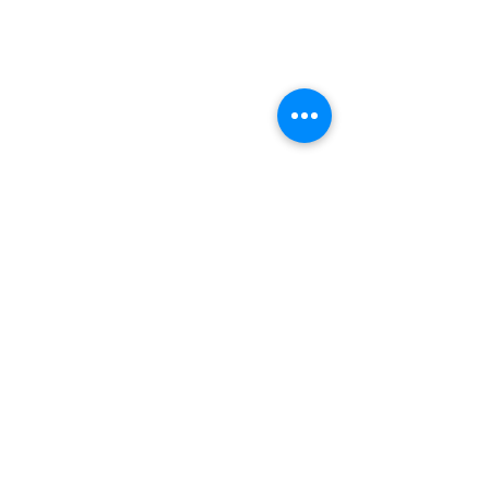
Hidden Bliss Studio
888-HBS-YOGA