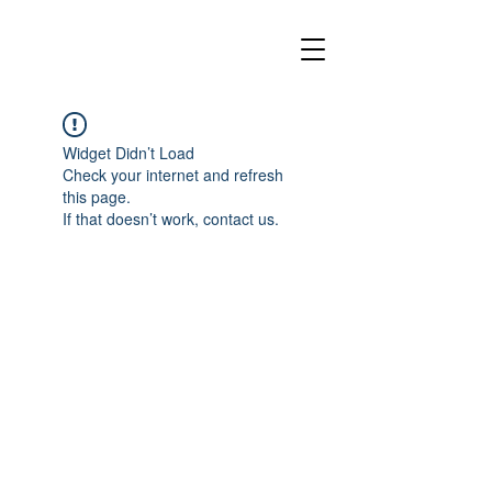
Widget Didn’t Load
Check your internet and refresh
this page.
If that doesn’t work, contact us.