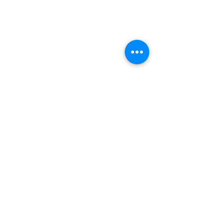
Hidden Bliss Studio
888-HBS-YOGA