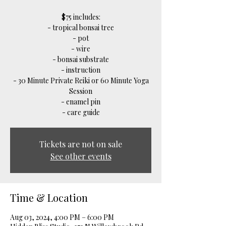
$75 includes:
- tropical bonsai tree
- pot
- wire
- bonsai substrate
- instruction
- 30 Minute Private Reiki or 60 Minute Yoga
Session
- enamel pin
- care guide
Tickets are not on sale
See other events
Time & Location
Aug 03, 2024, 4:00 PM – 6:00 PM