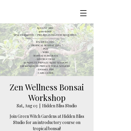
Zen Wellness Bonsai
Workshop
Sat, Aug 03
  |  
Hidden Bliss Studio
Join Green Witch Gardens at Hidden Bliss
Studio for an introductory course on
tropical bonsai!