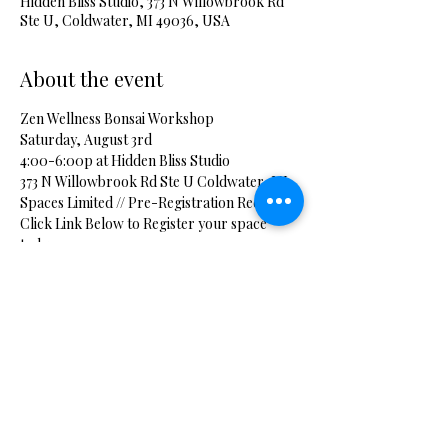
Hidden Bliss Studio, 373 N Willowbrook Rd
Ste U, Coldwater, MI 49036, USA
About the event
Zen Wellness Bonsai Workshop
Saturday, August 3rd
4:00-6:00p at Hidden Bliss Studio
373 N Willowbrook Rd Ste U Coldwater, MI
Spaces Limited // Pre-Registration Required
Click Link Below to Register your space 
today.
Show More
Share this event