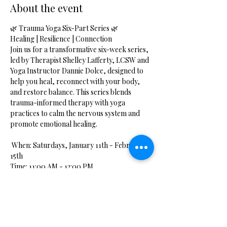
About the event
🌿 Trauma Yoga Six-Part Series 🌿
Healing | Resilience | Connection
Join us for a transformative six-week series, 
led by Therapist Shelley Lafferty, LCSW and 
Yoga Instructor Dannie Dolce, designed to 
help you heal, reconnect with your body, 
and restore balance. This series blends 
trauma-informed therapy with yoga 
practices to calm the nervous system and 
promote emotional healing.
 When: Saturdays, January 11th - February 
15th
Time: 11:00 AM - 12:00 PM
 Cost: $60 for the full series
Show More