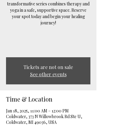
transformative series combines therapy and
yoga in a safe, supportive space. Reserve
your spot today and begin your healing
journey!
Tickets are not on sale
See other events
Time & Location
Jan 18, 2025, 11:00 AM – 12:00 PM
Coldwater, 373 N Willowbrook Rd Ste U,
Coldwater, MI 49036, USA