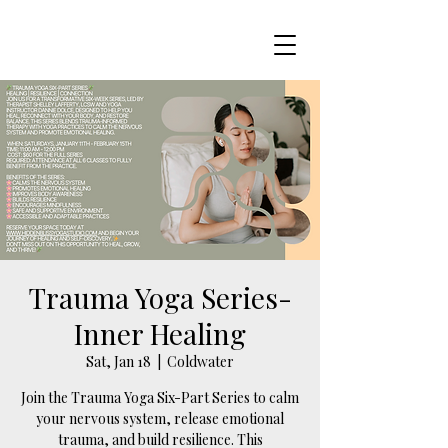
Trauma Yoga Series-
Inner Healing
Sat, Jan 18
  |  
Coldwater
Join the Trauma Yoga Six-Part Series to calm
your nervous system, release emotional
trauma, and build resilience. This