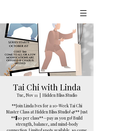
Tai Chi with Linda
Tue, Nov 11
  |  
Hidden Bliss Studio
**Join Linda Ives for a 10-Week Tai Chi
Master Class at Hidden Bliss Studio! 🌿** Just
**$10 per class**—pay as you go! Build
strength, balance, and mind-body
connection. Limited spots available, so come