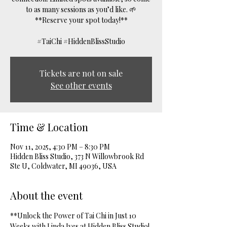
to as many sessions as you’d like. 🌱
**Reserve your spot today!**
#TaiChi #HiddenBlissStudio
Tickets are not on sale
See other events
Time & Location
Nov 11, 2025, 4:30 PM – 8:30 PM
Hidden Bliss Studio, 373 N Willowbrook Rd
Ste U, Coldwater, MI 49036, USA
About the event
**Unlock the Power of Tai Chi in Just 10 
Weeks with Linda Ives at Hidden Bliss Studio! 