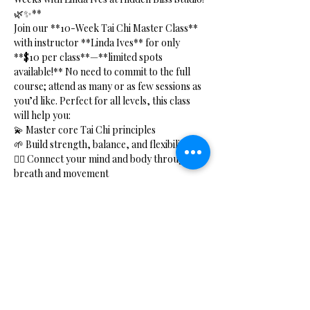
🌿✨**
Join our **10-Week Tai Chi Master Class** 
with instructor **Linda Ives** for only 
**$10 per class**—**limited spots 
available!** No need to commit to the full 
course; attend as many or as few sessions as 
you’d like. Perfect for all levels, this class 
will help you:
💫 Master core Tai Chi principles  
🌱 Build strength, balance, and flexibility  
🧘‍♂️ Connect your mind and body through 
breath and movement  
⚡ Boost your energy with Qi Gong practices  
Show More
Share this event