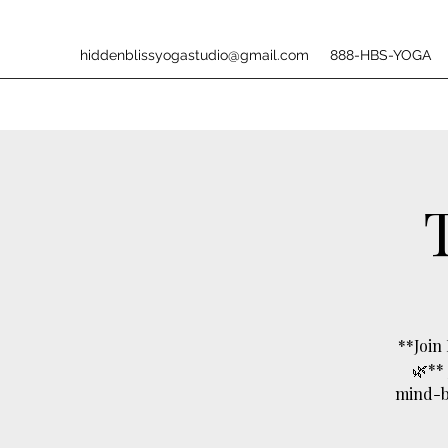
hiddenblissyogastudio@gmail.com
888-HBS-YOGA
**Join
🌿**
mind-bo