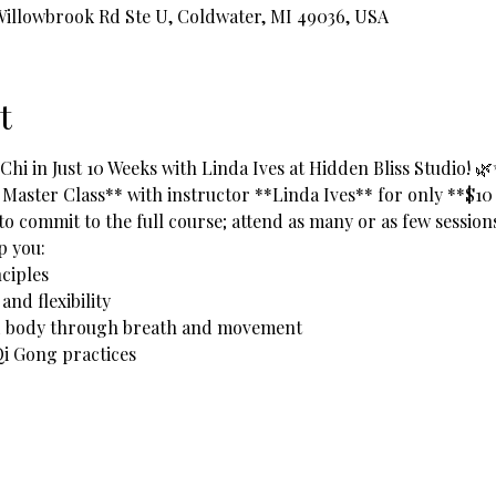
 Willowbrook Rd Ste U, Coldwater, MI 49036, USA
t
hi in Just 10 Weeks with Linda Ives at Hidden Bliss Studio! 
 Master Class** with instructor **Linda Ives** for only **$10
to commit to the full course; attend as many or as few sessions 
lp you:
ciples  
nd flexibility  
nd body through breath and movement  
i Gong practices  