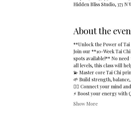
Hidden Bliss Studio, 373 N
About the even
**Unlock the Power of Tai C
Join our **10-Week Tai Chi
spots available!** No need 
all levels, this class will he
💫 Master core Tai Chi prin
🌱 Build strength, balance, a
🧘‍♂️ Connect your mind a
⚡ Boost your energy with Q
Show More