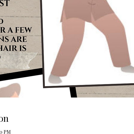
on
30 PM