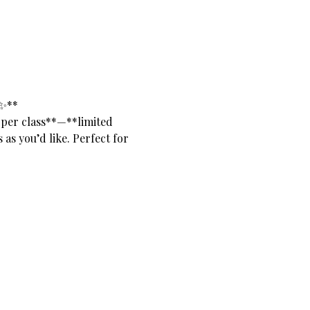
✨**
 per class**—**limited 
as you’d like. Perfect for 