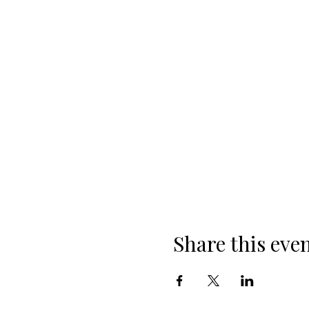
Share this eve