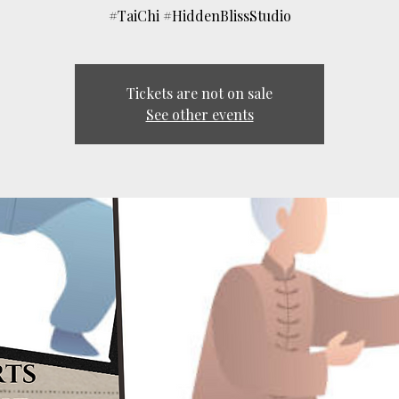
#TaiChi #HiddenBlissStudio
Tickets are not on sale
See other events