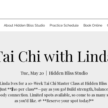
About Hidden Bliss Studio
Practice Schedule
Book Online
Tai Chi with Lind
Tue, May 20
  |  
Hidden Bliss Studio
 Linda Ives for a 10-Week Tai Chi Master Class at Hidden Bliss 
 Just **$10 per class**—pay as you go! Build strength, balance
dy connection. Limited spots available, so come to as many 
as you’d like. 🌱 **Reserve your spot today!**