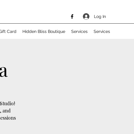
Log In
Gift Card
Hidden Bliss Boutique
Services
Services
a
Studio!
, and
sessions