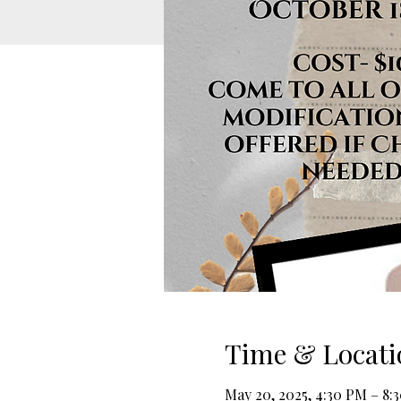
Time & Locati
May 20, 2025, 4:30 PM – 8: