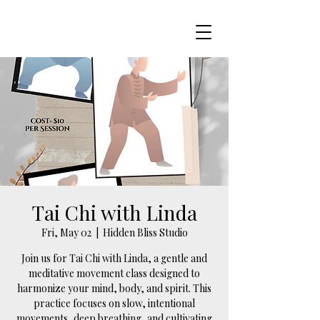
Tai Chi with Linda
Fri, May 02
  |  
Hidden Bliss Studio
Join us for Tai Chi with Linda, a gentle and
meditative movement class designed to
harmonize your mind, body, and spirit. This
practice focuses on slow, intentional
movements, deep breathing, and cultivating