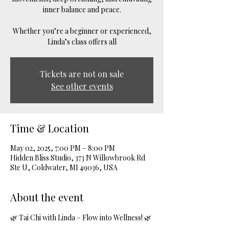
inner balance and peace.
Whether you’re a beginner or experienced,
Linda’s class offers all
Tickets are not on sale
See other events
Time & Location
May 02, 2025, 7:00 PM – 8:00 PM
Hidden Bliss Studio, 373 N Willowbrook Rd
Ste U, Coldwater, MI 49036, USA
About the event
🌿 Tai Chi with Linda – Flow into Wellness! 🌿