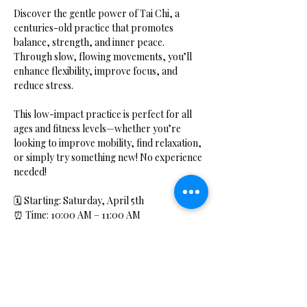
Discover the gentle power of Tai Chi, a 
centuries-old practice that promotes 
balance, strength, and inner peace. 
Through slow, flowing movements, you’ll 
enhance flexibility, improve focus, and 
reduce stress.
This low-impact practice is perfect for all 
ages and fitness levels—whether you’re 
looking to improve mobility, find relaxation, 
or simply try something new! No experience 
needed!
🗓 Starting: Saturday, April 5th
⏰ Time: 10:00 AM – 11:00 AM
📍 Location: Hidden Bliss Studio
Show More