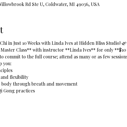
 Willowbrook Rd Ste U, Coldwater, MI 49036, USA
t
hi in Just 10 Weeks with Linda Ives at Hidden Bliss Studio! 
 Master Class** with instructor **Linda Ives** for only **$10
to commit to the full course; attend as many or as few sessions 
lp you:
ciples  
nd flexibility  
nd body through breath and movement  
i Gong practices  