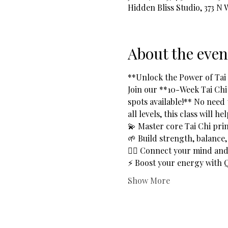
Hidden Bliss Studio, 373 N
About the even
**Unlock the Power of Tai C
Join our **10-Week Tai Chi
spots available!** No need 
all levels, this class will he
💫 Master core Tai Chi prin
🌱 Build strength, balance, a
🧘‍♂️ Connect your mind a
⚡ Boost your energy with Q
Show More