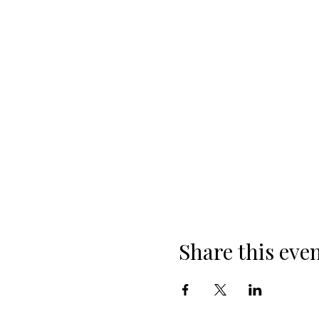
Share this eve