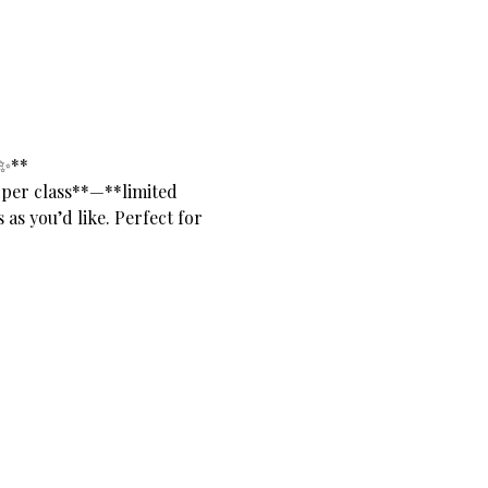
✨**
 per class**—**limited 
as you’d like. Perfect for 