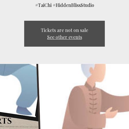
#TaiChi #HiddenBlissStudio
Tickets are not on sale
See other events