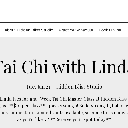
About Hidden Bliss Studio
Practice Schedule
Book Online
Tai Chi with Lind
Tue, Jan 21
  |  
Hidden Bliss Studio
 Linda Ives for a 10-Week Tai Chi Master Class at Hidden Bliss 
 Just **$10 per class**—pay as you go! Build strength, balance
dy connection. Limited spots available, so come to as many 
as you’d like. 🌱 **Reserve your spot today!**