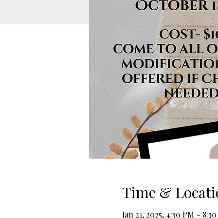
Time & Locati
Jan 21, 2025, 4:30 PM – 8:3