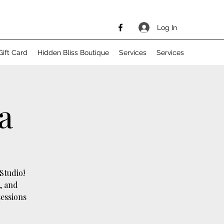
Log In
Gift Card
Hidden Bliss Boutique
Services
Services
a
Studio!
, and
sessions