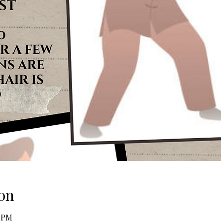
on
0 PM