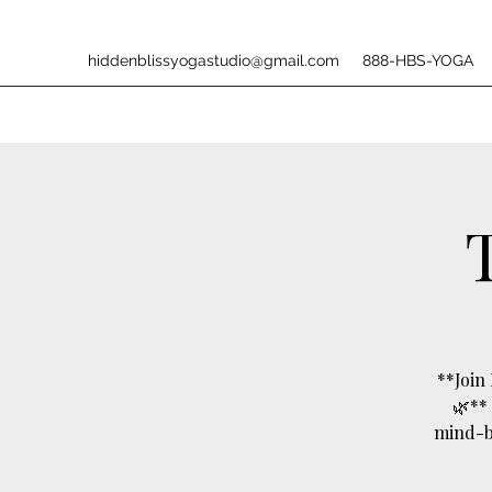
hiddenblissyogastudio@gmail.com
888-HBS-YOGA
**Join
🌿**
mind-bo