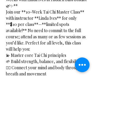
🌿✨**
Join our **10-Week Tai Chi Master Class** 
with instructor **Linda Ives** for only 
**$10 per class**—**limited spots 
available!** No need to commit to the full 
course; attend as many or as few sessions as 
you’d like. Perfect for all levels, this class 
will help you:
💫 Master core Tai Chi principles  
🌱 Build strength, balance, and flexibility  
🧘‍♂️ Connect your mind and body through 
breath and movement  
⚡ Boost your energy with Qi Gong practices  
Show More
Share this event