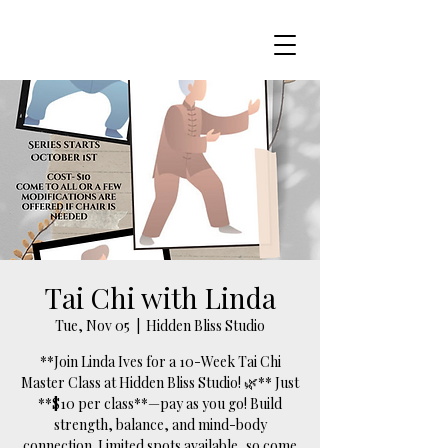
Tai Chi with Linda
Tue, Nov 05
  |  
Hidden Bliss Studio
**Join Linda Ives for a 10-Week Tai Chi
Master Class at Hidden Bliss Studio! 🌿** Just
**$10 per class**—pay as you go! Build
strength, balance, and mind-body
connection. Limited spots available, so come