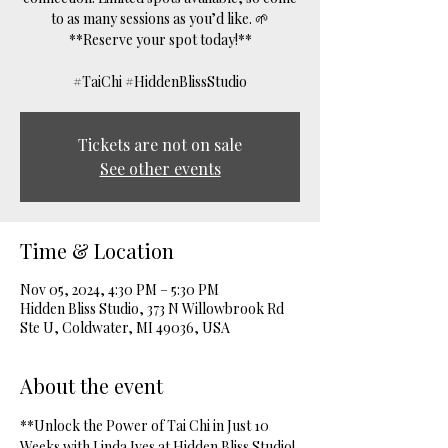
to as many sessions as you’d like. 🌱
**Reserve your spot today!**
#TaiChi #HiddenBlissStudio
Tickets are not on sale
See other events
Time & Location
Nov 05, 2024, 4:30 PM – 5:30 PM
Hidden Bliss Studio, 373 N Willowbrook Rd
Ste U, Coldwater, MI 49036, USA
About the event
**Unlock the Power of Tai Chi in Just 10 
Weeks with Linda Ives at Hidden Bliss Studio! 