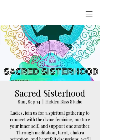
Sacred Sisterhood
Sun, Sep 14
  |  
Hidden Bliss Studio
Ladies, join us for a spiritual gathering to
connect with the divine feminine, nurture
your inner self, and support one another.
Through meditation, tarot, chakra
activation, and heartfelt discussions, we’ll