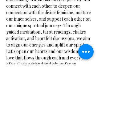
connect with each other to deepen our 
connection with the divine feminine, nurture 
our inner selves, and support each other on 
our unique spiritual journeys. Through 
guided meditation, tarot readings, chakra 
activation, and heartfelt discussions, we aim 
to align our energies and uplift our spirits. 
Let’s open our hearts and our wisdom to the 
love that flows through each and every one 
of us. Grab a friend and join us for an 
evening of enlightenment.
Share this event