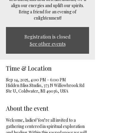
align our energies and uplift our spirits.
Bring a friend for an evening of
enlightenment!
Registration is closed
See other events
Time & Location
Sep 14, 2025, 4:00 PM – 6:00 PM
Hidden Bliss Studio, 373 N Willowbrook Rd
Ste U, Coldwater, MI 49036, USA
About the event
Welcome, ladies! You’re all invited to a 
gathering centered in spiritual exploration 
and healing. Within this sacred space we will 