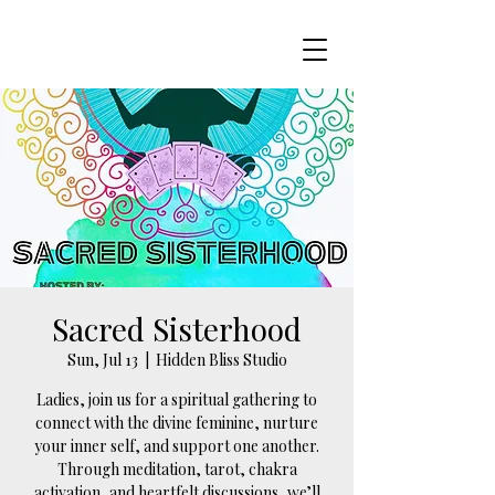
Sacred Sisterhood
Sun, Jul 13
  |  
Hidden Bliss Studio
Ladies, join us for a spiritual gathering to
connect with the divine feminine, nurture
your inner self, and support one another.
Through meditation, tarot, chakra
activation, and heartfelt discussions, we’ll