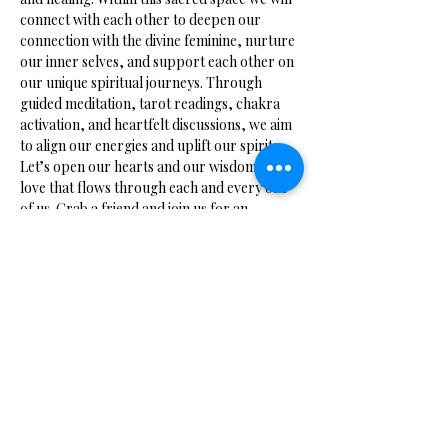
connect with each other to deepen our 
connection with the divine feminine, nurture 
our inner selves, and support each other on 
our unique spiritual journeys. Through 
guided meditation, tarot readings, chakra 
activation, and heartfelt discussions, we aim 
to align our energies and uplift our spirits. 
Let’s open our hearts and our wisdom to the 
love that flows through each and every one 
of us. Grab a friend and join us for an 
evening of enlightenment.
Share this event