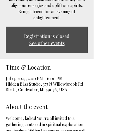
align our energies and uplift our spirits.
Bring a friend for an evening of
enlightenment!
Registration is closed
See other events
Time & Location
Jul 13, 2025, 4:00 PM – 6:00 PM
Hidden Bliss Studio, 373 N Willowbrook Rd
Ste U, Coldwater, MI 49036, USA
About the event
Welcome, ladies! You’re all invited to a 
gathering centered in spiritual exploration 
and healing. Within this sacred space we will 