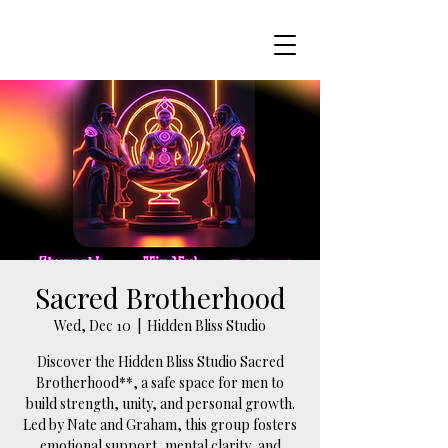
Sacred Brotherhood
Wed, Dec 10
  |  
Hidden Bliss Studio
Discover the Hidden Bliss Studio Sacred
Brotherhood**, a safe space for men to
build strength, unity, and personal growth.
Led by Nate and Graham, this group fosters
emotional support, mental clarity, and