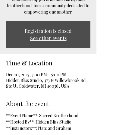
brotherhood. Join a community dedicated to
empowering one another.
Registration is closed
See other events
Time & Location
Dec 10, 2025, 3:00 PM – 5:00 PM
Hidden Bliss Studio, 373 N Willowbrook Rd
Ste U, Coldwater, MI 49036, USA
About the event
**Event Name**: Sacred Brotherhood  
**Hosted By**: Hidden Bliss Studio  
**Instructors**: Nate and Graham