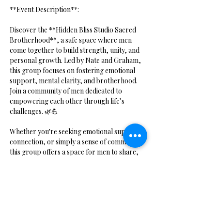
**Event Description**:  
Discover the **Hidden Bliss Studio Sacred 
Brotherhood**, a safe space where men 
come together to build strength, unity, and 
personal growth. Led by Nate and Graham, 
this group focuses on fostering emotional 
support, mental clarity, and brotherhood. 
Join a community of men dedicated to 
empowering each other through life’s 
challenges. 🌿💪
Whether you're seeking emotional support, 
connection, or simply a sense of community, 
this group offers a space for men to share, 
grow, and thrive together.
Show More