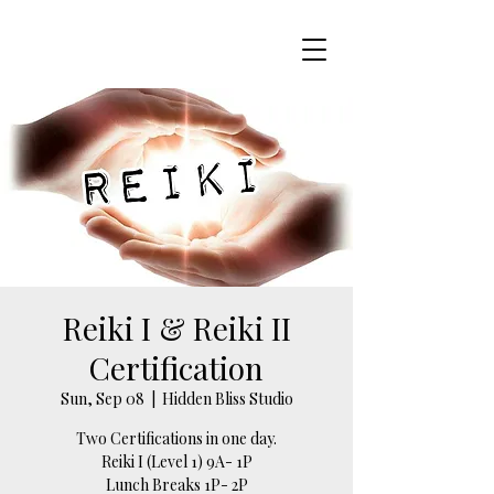
Reiki I & Reiki II
Certification
Sun, Sep 08
  |  
Hidden Bliss Studio
Two Certifications in one day.
Reiki I (Level 1) 9A- 1P
Lunch Breaks 1P- 2P