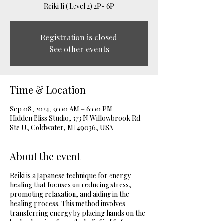
Reiki Ii ( Level 2) 2P- 6P
Registration is closed
See other events
Time & Location
Sep 08, 2024, 9:00 AM – 6:00 PM
Hidden Bliss Studio, 373 N Willowbrook Rd
Ste U, Coldwater, MI 49036, USA
About the event
Reiki is a Japanese technique for energy
healing that focuses on reducing stress,
promoting relaxation, and aiding in the
healing process. This method involves
transferring energy by placing hands on the