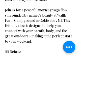
Join us for a peaceful morning yoga flow 
surrounded by nature’s beauty at Waffle 
Farm Campground in Coldwater, MI. This 
friendly class is designed to help you 
connect with your breath, body, and the 
great outdoors—making it the perfect start 
to your weekend.
🧘‍♀️ Details:
Show More
Share this event