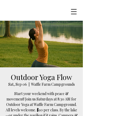
Outdoor Yoga Flow
Sat, Sep 06
  |  
Waffle Farm Campgrounds
Start your weekend with peace &
movement! Join us Saturdays at 8:30 AM for
Outdoor Yoga at Waffle Farm Campground.
All levels welcome. $10 per class. By the lake
—or under the pavilion if it rains. Campers &