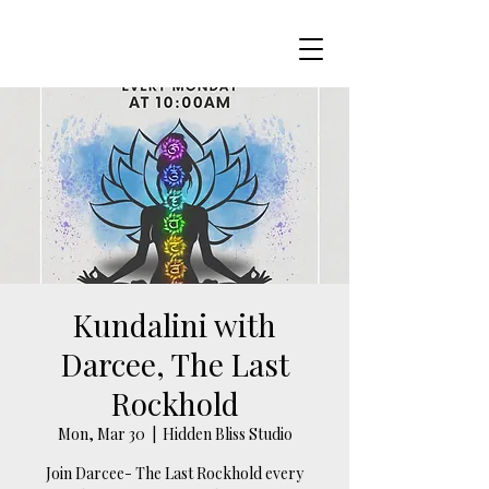
Kundalini with
Darcee, The Last
Rockhold
Mon, Mar 30
  |  
Hidden Bliss Studio
Join Darcee- The Last Rockhold every