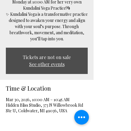
Monday at 10:00 AM for her very own
Kundalini Yoga Practice!🌀
✨ Kundalini Yoga is a transformative practice
designed to awaken your energy and align
with your soul’s purpose. Through
breathwork, movement, and meditation,
you’ll tap into you.
Tickets are not on sale
See other events
Time & Location
Mar 30, 2026, 10:00 AM – 10:45 AM
Hidden Bliss Studio, 373 N Willowbrook Rd
Ste U, Coldwater, MI 49036, USA