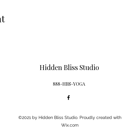
nt
Hidden Bliss Studio
888-HBS-YOGA
©2021 by Hidden Bliss Studio. Proudly created with
Wix.com