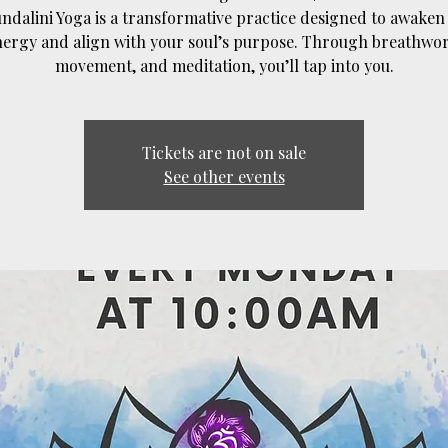
ndalini Yoga is a transformative practice designed to awaken
nergy and align with your soul’s purpose. Through breathwor
movement, and meditation, you’ll tap into you.
Tickets are not on sale
See other events