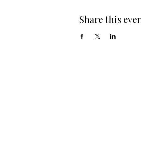
Share this eve