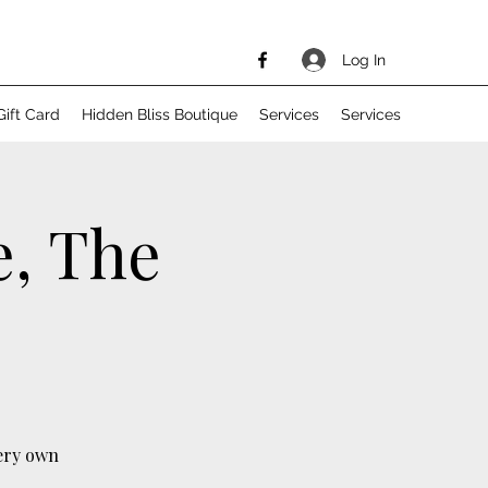
Log In
Gift Card
Hidden Bliss Boutique
Services
Services
e, The
ery own