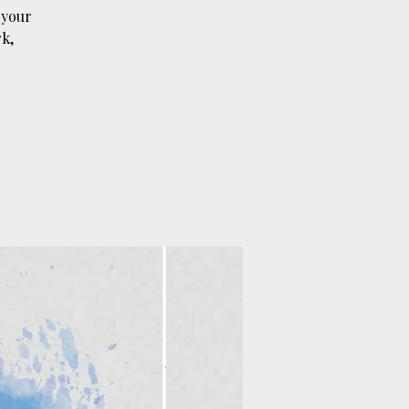
 your
k,