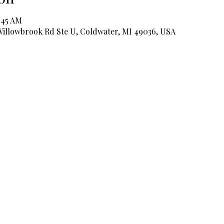
:45 AM
 Willowbrook Rd Ste U, Coldwater, MI 49036, USA