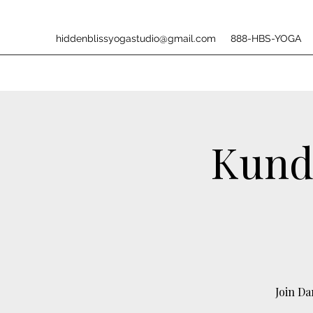
hiddenblissyogastudio@gmail.com
888-HBS-YOGA
Kunda
Join D