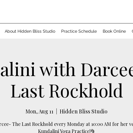
About Hidden Bliss Studio
Practice Schedule
Book Online
lini with Darce
Last Rockhold
Mon, Aug 11
  |  
Hidden Bliss Studio
arcee- The Last Rockhold every Monday at 10:00 AM for her v
Kundalini Yoga Practice!🌀