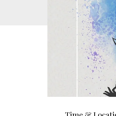
Time & Locati