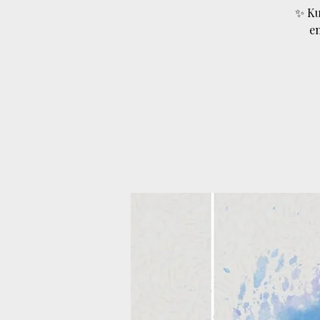
✨ Ku
e