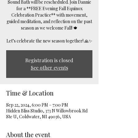
Sound Bath will be rescheduled. Join Dannie
for a **FREE Evening Fall Equinox
Celebration Practice** with movement,
guided meditation, and reflection on the past
season as we welcome Fall! 🍁
Let’s celebrate the new season together! 🙏✨
Registration is closed
See other events
Time & Location
Sep 22, 2024, 6:00 PM – 7:00 PM
Hidden Bliss Studio, 373 N Willowbrook Rd
Ste U, Coldwater, MI 49036, USA
About the event