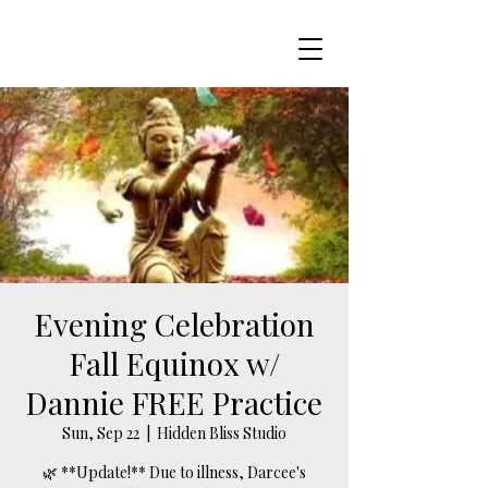
Evening Celebration
Fall Equinox w/
Dannie FREE Practice
Sun, Sep 22
  |  
Hidden Bliss Studio
🌿 **Update!** Due to illness, Darcee's