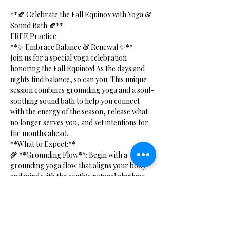
**🍂 Celebrate the Fall Equinox with Yoga & 
Sound Bath 🍂**
FREE Practice 
**✨ Embrace Balance & Renewal ✨**
Join us for a special yoga celebration 
honoring the Fall Equinox! As the days and 
nights find balance, so can you. This unique 
session combines grounding yoga and a soul-
soothing sound bath to help you connect 
with the energy of the season, release what 
no longer serves you, and set intentions for 
the months ahead.
**What to Expect:**
🌾 **Grounding Flow**: Begin with a 
grounding yoga flow that aligns your body 
and mind with the earth’s natural rhythms. 
This practice will help you cultivate stability 
and inner peace as we transition into autumn.
Show More