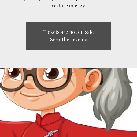
restore energy.
Tickets are not on sale
See other events