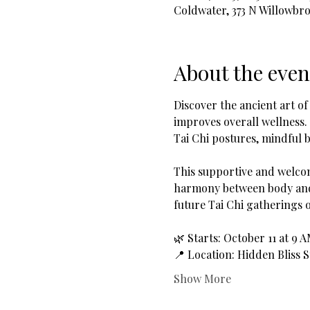
Coldwater, 373 N Willowbr
About the even
Discover the ancient art of
improves overall wellness.
Tai Chi postures, mindful b
This supportive and welcom
harmony between body and 
future Tai Chi gatherings 
🌿 Starts: October 11 at 9 
📍 Location: Hidden Bliss 
Show More