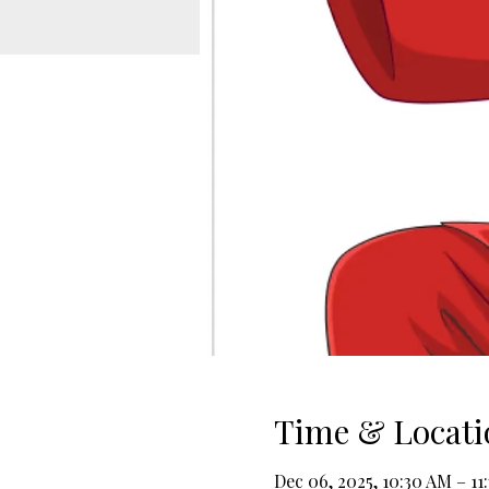
Time & Locati
Dec 06, 2025, 10:30 AM – 11