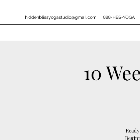
hiddenblissyogastudio@gmail.com
888-HBS-YOGA
10 Wee
Ready 
Beginn