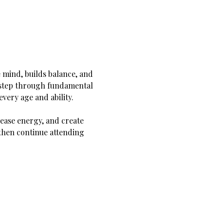
 mind, builds balance, and 
y step through fundamental 
very age and ability.
ease energy, and create 
hen continue attending 