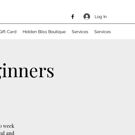
Log In
Gift Card
Hidden Bliss Boutique
Services
Services
ginners
10 week
ind and