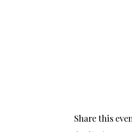
Share this eve