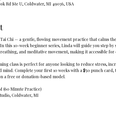
ook Rd Ste U, Coldwater, MI 49036, USA
t
 Tai Chi — a gentle, flowing movement practice that calms the
 In this 10-week beginner series, Linda will guide you step b
reathing, and meditative movement, making it accessible for e
ing class is perfect for anyone looking to reduce stress, incr
mind. Complete your first 10 weeks with a $50 punch card, t
on a free or donation-based model.
AM (60 Minute Practice)
Studio, Coldwater, MI