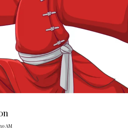
on
:30 AM