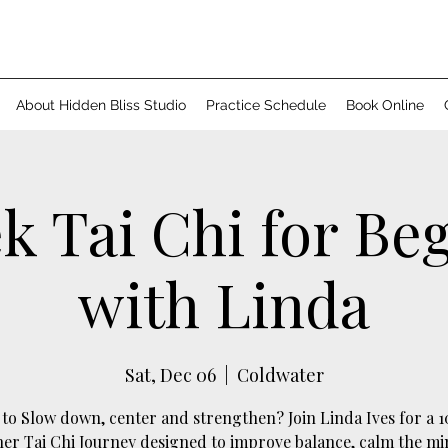
About Hidden Bliss Studio
Practice Schedule
Book Online
k Tai Chi for Be
with Linda
Sat, Dec 06
  |  
Coldwater
to Slow down, center and strengthen? Join Linda Ives for a 
er Tai Chi Journey designed to improve balance, calm the m