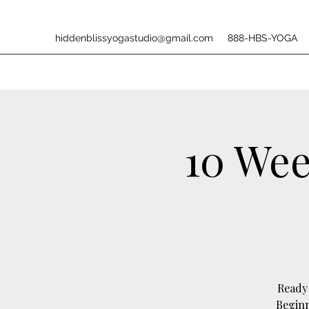
hiddenblissyogastudio@gmail.com
888-HBS-YOGA
10 Wee
Ready 
Beginn