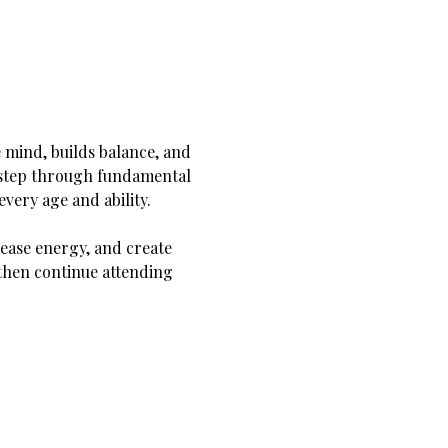
 mind, builds balance, and 
y step through fundamental 
very age and ability.
ease energy, and create 
hen continue attending 