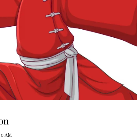
on
:30 AM