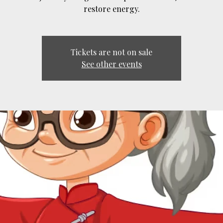
restore energy.
Tickets are not on sale
See other events