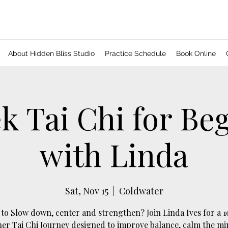
About Hidden Bliss Studio
Practice Schedule
Book Online
k Tai Chi for Be
with Linda
Sat, Nov 15
  |  
Coldwater
to Slow down, center and strengthen? Join Linda Ives for a 
er Tai Chi Journey designed to improve balance, calm the m