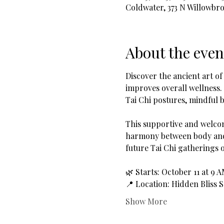
Coldwater, 373 N Willowbr
About the even
Discover the ancient art of
improves overall wellness.
Tai Chi postures, mindful b
This supportive and welcom
harmony between body and 
future Tai Chi gatherings 
🌿 Starts: October 11 at 9 
📍 Location: Hidden Bliss 
Show More