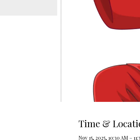
Time & Locati
Nov 15, 2025, 10:30 AM – 11