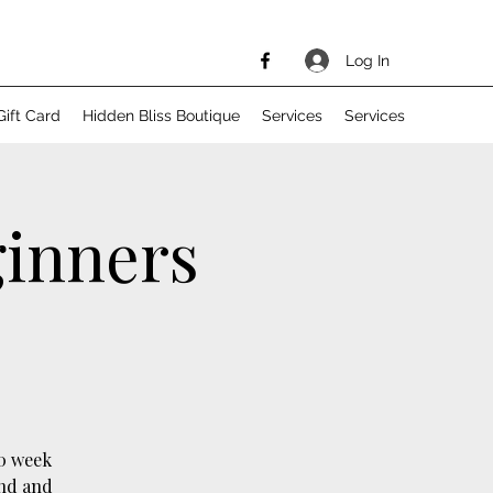
Log In
Gift Card
Hidden Bliss Boutique
Services
Services
ginners
10 week
ind and