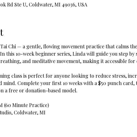
ook Rd Ste U, Coldwater, MI 49036, USA
t
 Tai Chi — a gentle, flowing movement practice that calms the
 In this 10-week beginner series, Linda will guide you step b
reathing, and meditative movement, making it accessible for e
ing class is perfect for anyone looking to reduce stress, incr
mind. Complete your first 10 weeks with a $50 punch card, t
on a free or donation-based model.
AM (60 Minute Practice)
Studio, Coldwater, MI