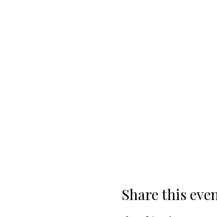
Share this eve