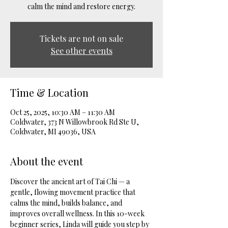
calm the mind and restore energy.
Tickets are not on sale
See other events
Time & Location
Oct 25, 2025, 10:30 AM – 11:30 AM
Coldwater, 373 N Willowbrook Rd Ste U,
Coldwater, MI 49036, USA
About the event
Discover the ancient art of Tai Chi — a 
gentle, flowing movement practice that 
calms the mind, builds balance, and 
improves overall wellness. In this 10-week 
beginner series, Linda will guide you step by 