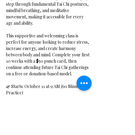
step through fundamental Tai Chi postures, 
mindful breathing, and meditative 
movement, making it accessible for every 
age and ability.
This supportive and welcoming class is 
perfect for anyone looking to reduce stress, 
increase energy, and create harmony 
between body and mind. Complete your first 
10 weeks with a $50 punch card, then 
continue attending future Tai Chi gatherings 
on a free or donation-based model.
🌿 Starts: October 11 at 9 AM (60 Minute 
Practice)
📍 Location: Hidden Bliss Studio, Coldwater, 
MI
Show More