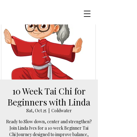
10 Week Tai Chi for
Beginners with Linda
Sat, Oct 25
  |  
Coldwater
Ready to Slow down, center and strengthen?
Join Linda Ives for a 10 week Beginner Tai
Chi Journey designed to improve balance,